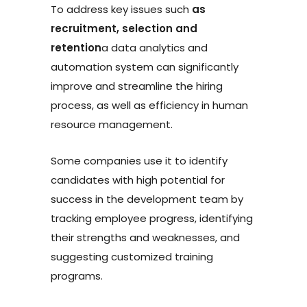
To address key issues such
as
recruitment, selection and
retention
a data analytics and
automation system can significantly
improve and streamline the hiring
process, as well as efficiency in human
resource management.
Some companies use it to identify
candidates with high potential for
success in the development team by
tracking employee progress, identifying
their strengths and weaknesses, and
suggesting customized training
programs.