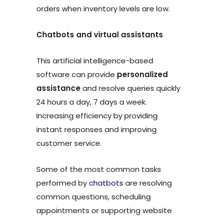
orders when inventory levels are low.
Chatbots and virtual assistants
This artificial intelligence-based
software can provide
personalized
assistance
and resolve queries quickly
24 hours a day, 7 days a week.
Increasing efficiency by providing
instant responses and improving
customer service.
Some of the most common tasks
performed by
chatbots
are resolving
common questions, scheduling
appointments or supporting website