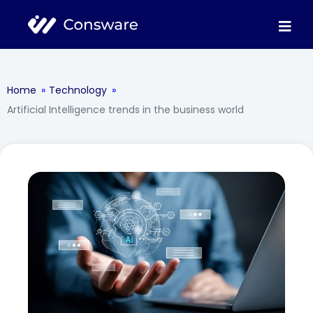
Home
»
Technology
»
Artificial Intelligence trends in the business world