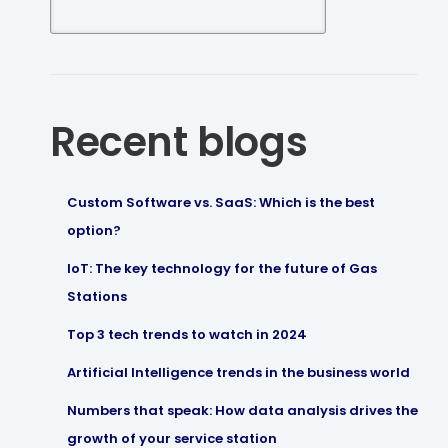
Recent blogs
Custom Software vs. SaaS: Which is the best
option?
IoT: The key technology for the future of Gas
Stations
Top 3 tech trends to watch in 2024
Artificial Intelligence trends in the business world
Numbers that speak: How data analysis drives the
growth of your service station