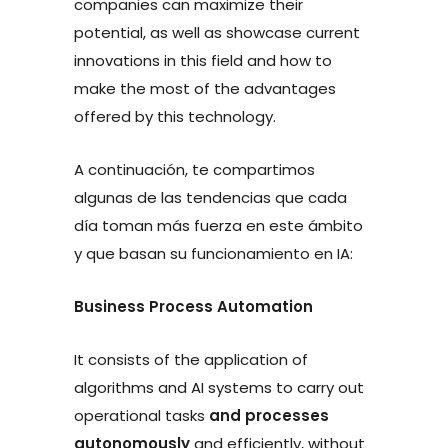
companies can maximize their
potential, as well as showcase current
innovations in this field and how to
make the most of the advantages
offered by this technology.
A continuación, te compartimos
algunas de las tendencias que cada
día toman más fuerza en este ámbito
y que basan su funcionamiento en IA:
Business Process Automation
It consists of the application of
algorithms and AI systems to carry out
operational tasks
and processes
autonomously
and efficiently, without