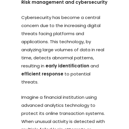
Risk management and cybersecurity
Cybersecurity has become a central
concern due to the increasing digital
threats facing platforms and
applications. This technology, by
analyzing large volumes of data in real
time, detects abnormal patterns,
resulting in
early identification
and
efficient response
to potential
threats.
Imagine a financial institution using
advanced analytics technology to
protect its online transaction systems.
When unusual activity is detected with