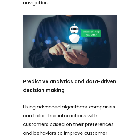
navigation.
Predictive analytics and data-driven
decision making
Using advanced algorithms, companies
can tailor their interactions with
customers based on their preferences
and behaviors to improve customer