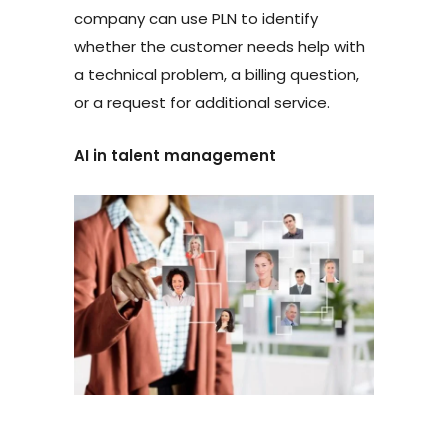
company can use PLN to identify
whether the customer needs help with
a technical problem, a billing question,
or a request for additional service.
AI in talent management