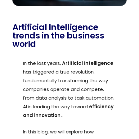
Artificial Intelligence
trends in the business
world
In the last years,
Artificial Intelligence
has triggered a true revolution,
fundamentally transforming the way
companies operate and compete.
From data analysis to task automation,
AI is leading the way toward
efficiency
and innovation.
.
In this blog, we will explore how