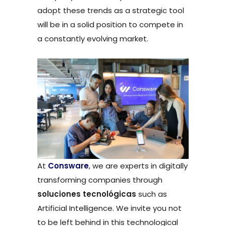
adopt these trends as a strategic tool
will be in a solid position to compete in
a constantly evolving market.
At
Consware
, we are experts in digitally
transforming companies through
soluciones tecnológicas
such as
Artificial Intelligence. We invite you not
to be left behind in this technological