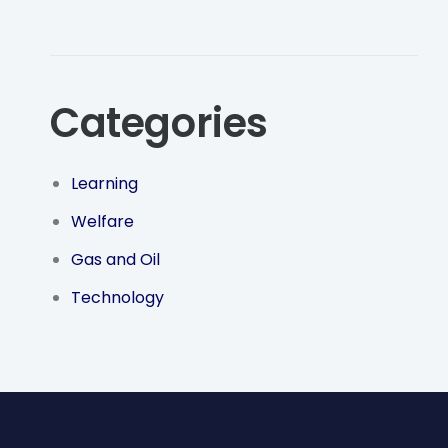
Categories
Learning
Welfare
Gas and Oil
Technology