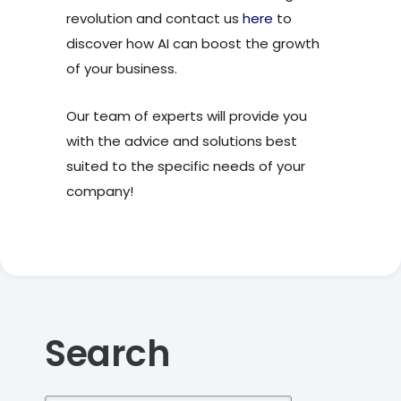
revolution and contact us
here
to
discover how AI can boost the growth
of your business.
Our team of experts will provide you
with the advice and solutions best
suited to the specific needs of your
company!
Search