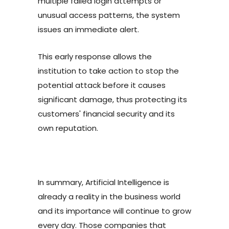
multiple failed login attempts or
unusual access patterns, the system
issues an immediate alert.
This early response allows the
institution to take action to stop the
potential attack before it causes
significant damage, thus protecting its
customers' financial security and its
own reputation.
In summary, Artificial Intelligence is
already a reality in the business world
and its importance will continue to grow
every day. Those companies that