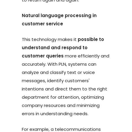
Natural language processing in
customer service
This technology makes it
possible to
understand and respond to
customer queries
more efficiently and
accurately. With PLN, systems can
analyze and classify text or voice
messages, identify customers'
intentions and direct them to the right
department for attention, optimizing
company resources and minimizing
errors in understanding needs.
For example, a telecommunications