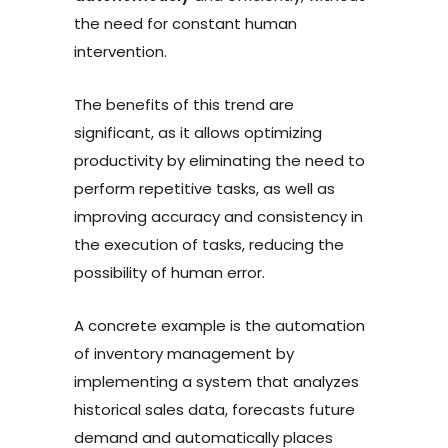
the need for constant human
intervention.
The benefits of this trend are
significant, as it allows optimizing
productivity by eliminating the need to
perform repetitive tasks, as well as
improving accuracy and consistency in
the execution of tasks, reducing the
possibility of human error.
A concrete example is the automation
of inventory management by
implementing a system that analyzes
historical sales data, forecasts future
demand and automatically places