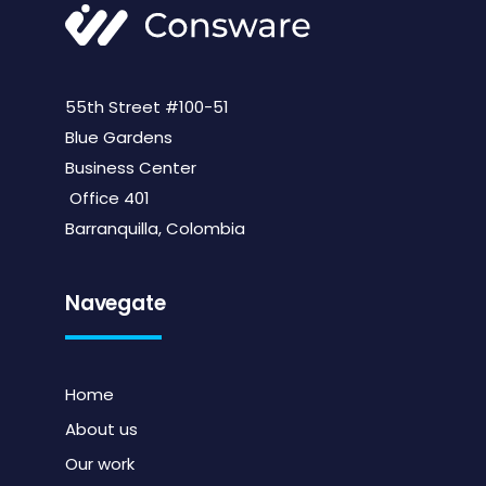
55th Street #100-51
Blue Gardens
Business Center
Office 401
Barranquilla, Colombia
Navegate
Home
About us
Our work