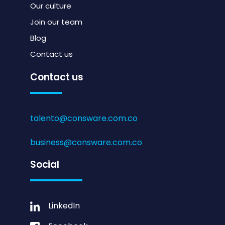
Our culture
Join our team
Blog
Contact us
Contact us
talento@consware.com.co
business@consware.com.co
Social
LinkedIn