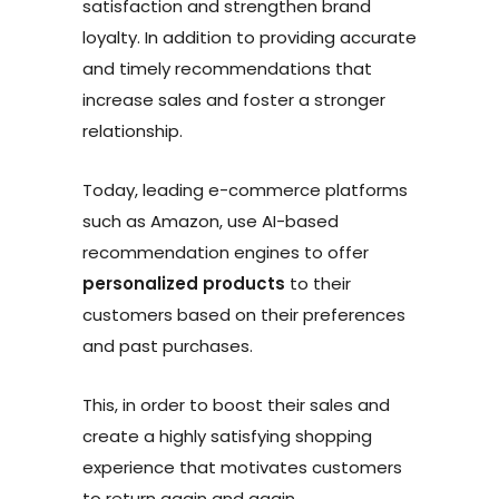
satisfaction and strengthen brand
loyalty. In addition to providing accurate
and timely recommendations that
increase sales and foster a stronger
relationship.
Today, leading e-commerce platforms
such as Amazon, use AI-based
recommendation engines to offer
personalized products
to their
customers based on their preferences
and past purchases.
This, in order to boost their sales and
create a highly satisfying shopping
experience that motivates customers
to return again and again.