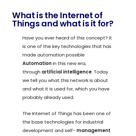
What is the Internet of
Things and what is it for?
Have you ever heard of this concept? It
is one of the key technologies that has
made automation possible
Automation
in this new era,
through
artificial intelligence
. Today
we tell you what this network is about
and what it is used for, which you have
probably already used.
The Internet of Things has been one of
the base
technologies for industrial
development and self-
management