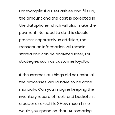
For example: If a user arrives and fills up,
the amount and the cost is collected in
the dataphone, which will also make the
payment. No need to do this double
process separately. In addition, the
transaction information will remain
stored and can be analyzed later, for
strategies such as customer loyalty.
If the Internet of Things did not exist, all
the processes would have to be done
manually. Can you imagine keeping the
inventory record of
fuels and baskets in
a paper or excel file? How much time
would you spend on that. Automating