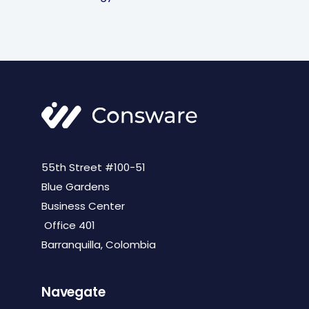
55th Street #100-51
Blue Gardens
Business Center
Office 401
Barranquilla, Colombia
Navegate