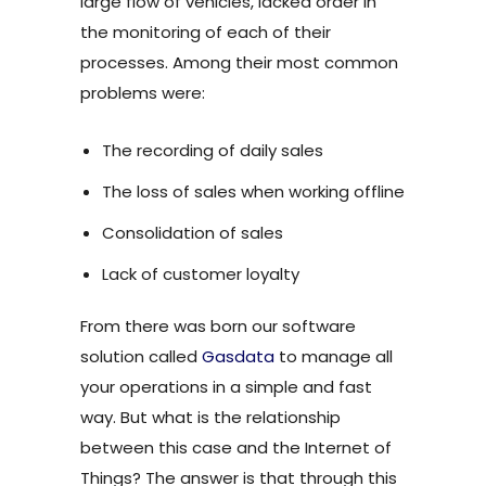
large flow of vehicles, lacked order in
the monitoring of each of their
processes. Among their most common
problems were:
The recording of daily sales
The loss of sales when working offline
Consolidation of sales
Lack of customer loyalty
From there was born our software
solution called
Gasdata
to manage all
your operations in a simple and fast
way. But what is the relationship
between this case and the Internet of
Things? The answer is that through this