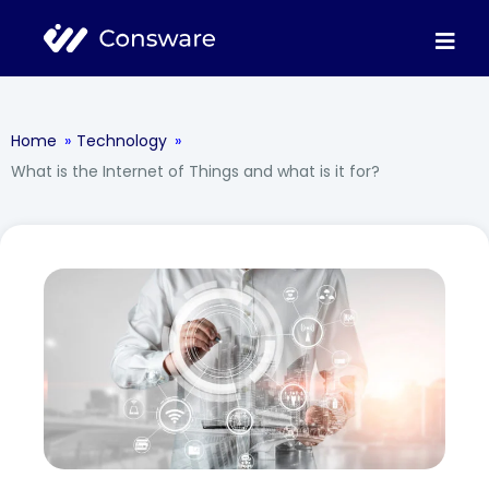
Home
»
Technology
»
What is the Internet of Things and what is it for?