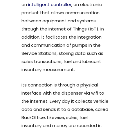
an
intelligent controller
, an electronic
product that allows communication
between equipment and systems
through the Internet of Things (IoT). In
addition, it facilitates the integration
and communication of pumps in the
Service Stations, storing data such as
sales transactions, fuel and lubricant
inventory measurement.
Its connection is through a physical
interface with the dispenser via wifi to
the internet. Every day it collects vehicle
data and sends it to a database, called
BackOffice. Likewise, sales, fuel
inventory and money are recorded in