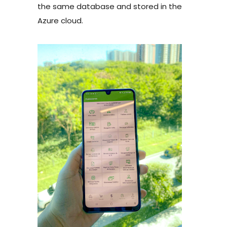
the same database and stored in the
Azure cloud.