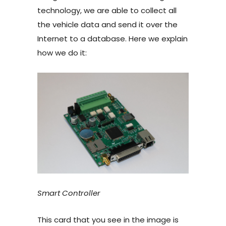
technology, we are able to collect all
the vehicle data and send it over the
Internet to a database. Here we explain
how we do it:
Smart Controller
This card that you see in the image is