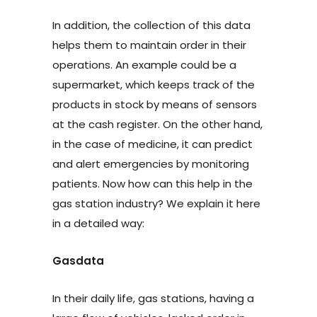
In addition, the collection of this data
helps them to maintain order in their
operations. An example could be a
supermarket, which keeps track of the
products in stock by means of sensors
at the cash register. On the other hand,
in the case of medicine, it can predict
and alert emergencies by monitoring
patients. Now how can this help in the
gas station industry? We explain it here
in a detailed way:
Gasdata
In their daily life, gas stations, having a