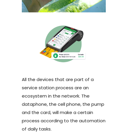
All the devices that are part of a
service station process are an
ecosystem in the network. The
dataphone, the cell phone, the pump
and the card, will make a certain
process according to the automation
of daily tasks.