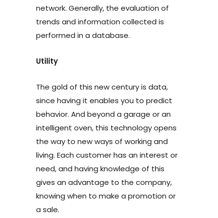
network. Generally, the evaluation of
trends and information collected is
performed in a database.
Utility
The gold of this new century is data,
since having it enables you to predict
behavior. And beyond a garage or an
intelligent oven, this technology opens
the way to new ways of working and
living. Each customer has an interest or
need, and having knowledge of this
gives an advantage to the company,
knowing when to make a promotion or
a sale.