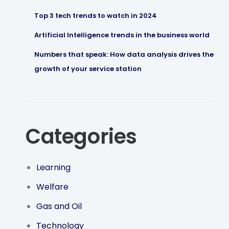
Top 3 tech trends to watch in 2024
Artificial Intelligence trends in the business world
Numbers that speak: How data analysis drives the
growth of your service station
Categories
Learning
Welfare
Gas and Oil
Technology