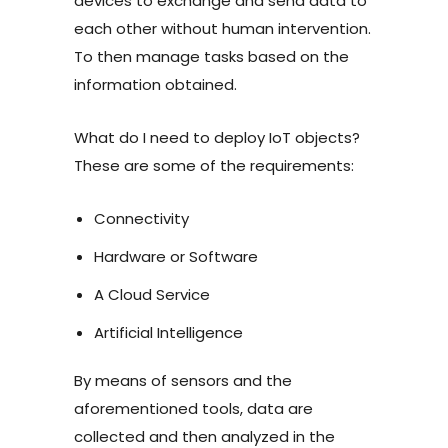
devices to exchange and send data to
each other without human intervention.
To then manage tasks based on the
information obtained.
What do I need to deploy IoT objects?
These are some of the requirements:
Connectivity
Hardware or Software
A Cloud Service
Artificial Intelligence
By means of sensors and the
aforementioned tools, data are
collected and then analyzed in the