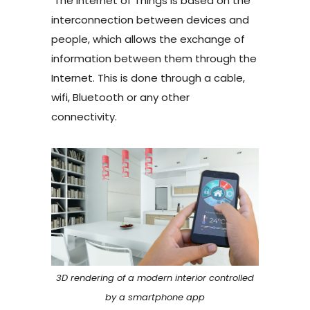
The Internet of Things is based on the
interconnection between devices and
people, which allows the exchange of
information between them through the
Internet. This is done through a cable,
wifi, Bluetooth or any other
connectivity.
3D rendering of a modern interior controlled
by a smartphone app