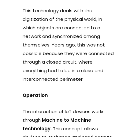
This technology deals with the
digitization of the physical world, in
which objects are connected to a
network and synchronized among
themselves. Years ago, this was not
possible because they were connected
through a closed circuit, where
everything had to be in a close and
interconnected perimeter.
Operation
The interaction of IoT devices works
through
Machine to Machine
technology.
This concept allows