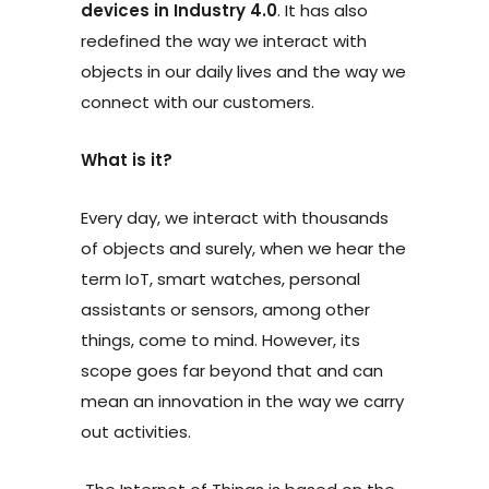
devices in Industry 4.0
. It has also
redefined the way we interact with
objects in our daily lives and the way we
connect with our customers.
What is it?
Every day, we interact with thousands
of objects and surely, when we hear the
term IoT, smart watches, personal
assistants or sensors, among other
things, come to mind. However, its
scope goes far beyond that and can
mean an innovation in the way we carry
out activities.