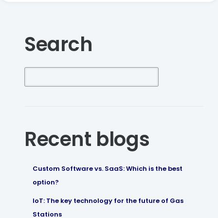
Search
Recent blogs
Custom Software vs. SaaS: Which is the best
option?
IoT: The key technology for the future of Gas
Stations