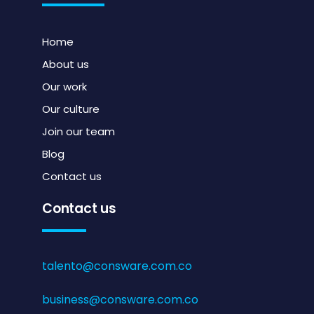
Home
About us
Our work
Our culture
Join our team
Blog
Contact us
Contact us
talento@consware.com.co
business@consware.com.co