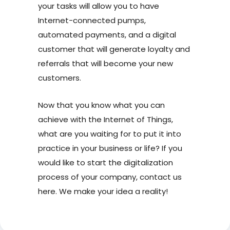
your tasks will allow you to have
Internet-connected pumps,
automated payments, and a digital
customer that will generate loyalty and
referrals that will become your new
customers.
Now that you know what you can
achieve with the Internet of Things,
what are you waiting for to put it into
practice in your business or life? If you
would like to start the digitalization
process of your company, contact us
here. We make your idea a reality!