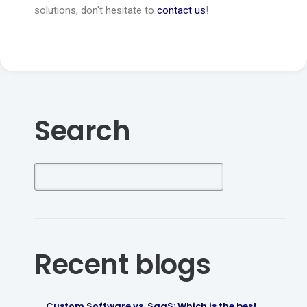
solutions, don't hesitate to
contact us
!
Search
Recent blogs
Custom Software vs. SaaS: Which is the best