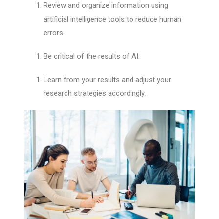
Review and organize information using
artificial intelligence tools to reduce human
errors.
Be critical of the results of AI.
Learn from your results and adjust your
research strategies accordingly.