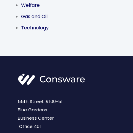
Welfare
Gas and Oil
Technology
55th Street #100-51
Blue Gardens
Business Center
Office 401