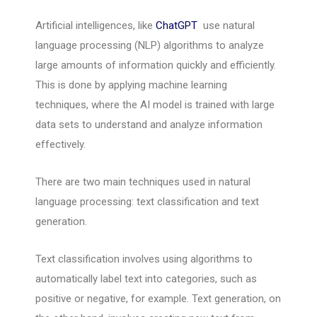
Artificial intelligences, like
ChatGPT
use natural
language processing (NLP) algorithms to analyze
large amounts of information quickly and efficiently.
This is done by applying machine learning
techniques, where the AI model is trained with large
data sets to understand and analyze information
effectively.
There are two main techniques used in natural
language processing: text classification and text
generation.
Text classification involves using algorithms to
automatically label text into categories, such as
positive or negative, for example. Text generation, on