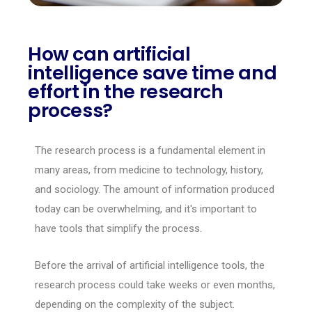
How can artificial
intelligence save time and
effort in the research
process?
The research process is a fundamental element in
many areas, from medicine to technology, history,
and sociology. The amount of information produced
today can be overwhelming, and it's important to
have tools that simplify the process.
Before the arrival of artificial intelligence tools, the
research process could take weeks or even months,
depending on the complexity of the subject.