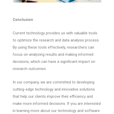
Conclusion
Current technology provides us with valuable tools
to optimize the research and data analysis process.
By using these tools effectively, researchers can
focus on analyzing results and making informed
decisions, which can have a significant impact on
research outcomes.
In our company, we are committed to developing
cutting-edge technology and innovative solutions
that help our clients improve their efficiency and
make more informed decisions. If you are interested
in learning more about our technology and software