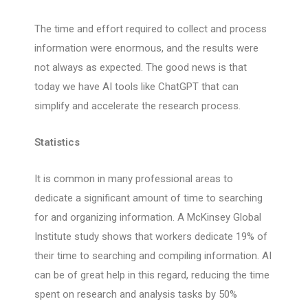
The time and effort required to collect and process
information were enormous, and the results were
not always as expected. The good news is that
today we have AI tools like ChatGPT that can
simplify and accelerate the research process.
Statistics
It is common in many professional areas to
dedicate a significant amount of time to searching
for and organizing information. A McKinsey Global
Institute study shows that workers dedicate 19% of
their time to searching and compiling information. AI
can be of great help in this regard, reducing the time
spent on research and analysis tasks by 50%