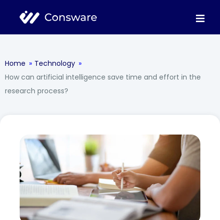
Home
»
Technology
»
How can artificial intelligence save time and effort in the
research process?