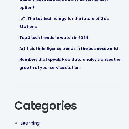
option?
IoT: The key technology for the future of Gas
Stations
Top 3 tech trends to watch in 2024
Artificial Intelligence trends in the business world
Numbers that speak: How data analysis drives the
growth of your service station
Categories
Learning