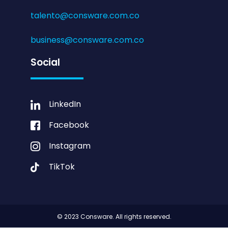
talento@consware.com.co
business@consware.com.co
Social
LinkedIn
Facebook
Instagram
TikTok
© 2023 Consware. All rights reserved.