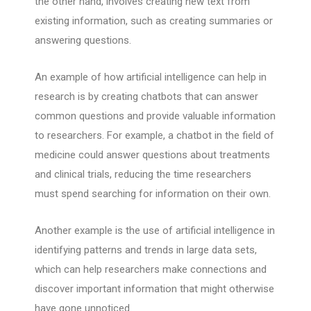
the other hand, involves creating new text from
existing information, such as creating summaries or
answering questions.
An example of how artificial intelligence can help in
research is by creating chatbots that can answer
common questions and provide valuable information
to researchers. For example, a chatbot in the field of
medicine could answer questions about treatments
and clinical trials, reducing the time researchers
must spend searching for information on their own.
Another example is the use of artificial intelligence in
identifying patterns and trends in large data sets,
which can help researchers make connections and
discover important information that might otherwise
have gone unnoticed.