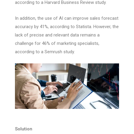
according to a Harvard Business Review study.
In addition, the use of AI can improve sales forecast
accuracy by 41%, according to Statista. However, the
lack of precise and relevant data remains a
challenge for 46% of marketing specialists,
according to a Semrush study.
Solution