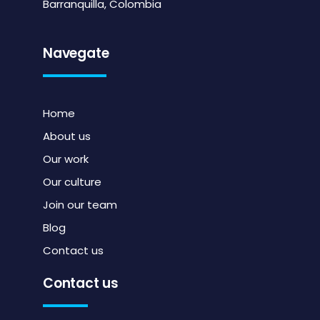
Barranquilla, Colombia
Navegate
Home
About us
Our work
Our culture
Join our team
Blog
Contact us
Contact us