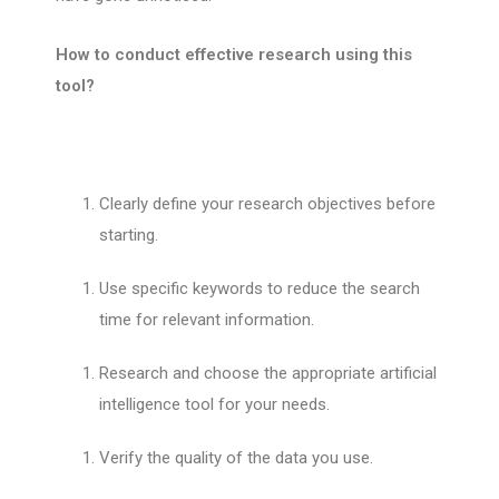
How to conduct effective research using this
tool?
Clearly define your research objectives before
starting.
Use specific keywords to reduce the search
time for relevant information.
Research and choose the appropriate artificial
intelligence tool for your needs.
Verify the quality of the data you use.